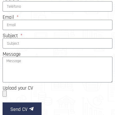
Email
Subject
Message
Upload your CV
Send CV