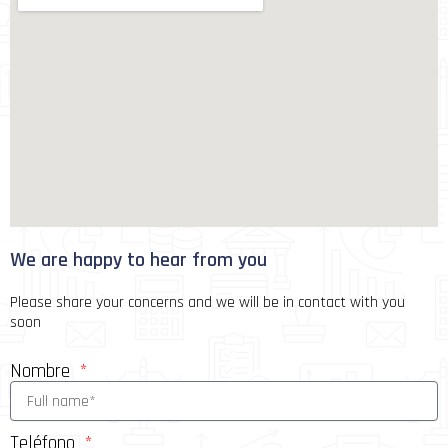
We are happy to hear from you
Please share your concerns and we will be in contact with you
soon
Nombre
Teléfono