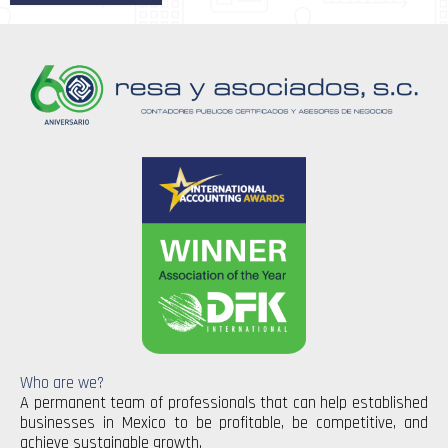
Who are we?
A permanent team of professionals that can help established
businesses in Mexico to be profitable, be competitive, and
achieve sustainable growth.