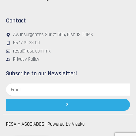
Contact
Av. Insurgentes Sur #1605, Piso 12 CDMX
55 17 19 33 00
resa@resa.com.mx
Privacy Policy
Subscribe to our Newsletter!
Email
Submit
RESA Y ASOCIADOS | Powered by
Vleeko