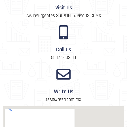
Visit Us
Av. Insurgentes Sur #1605, Piso 12 CDMX
Call Us
55 17 19 33 00
Write Us
resa@resa.com.mx