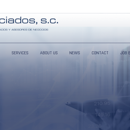
SERVICES
ABOUT US
NEWS
CONTACT
JOB 