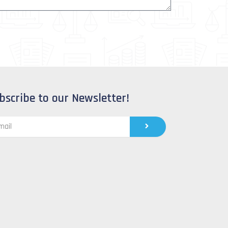
bscribe to our Newsletter!
Submit
l