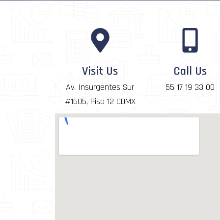
Visit Us
Call Us
Av. Insurgentes Sur
55 17 19 33 00
#1605, Piso 12 CDMX