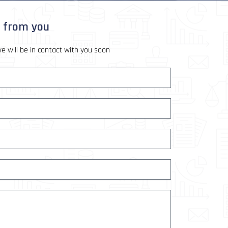
r from you
e will be in contact with you soon