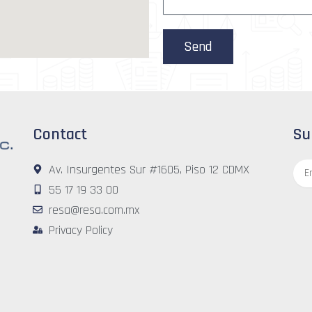
a
g
e
Send
Contact
Su
Emai
Av. Insurgentes Sur #1605, Piso 12 CDMX
55 17 19 33 00
resa@resa.com.mx
Privacy Policy