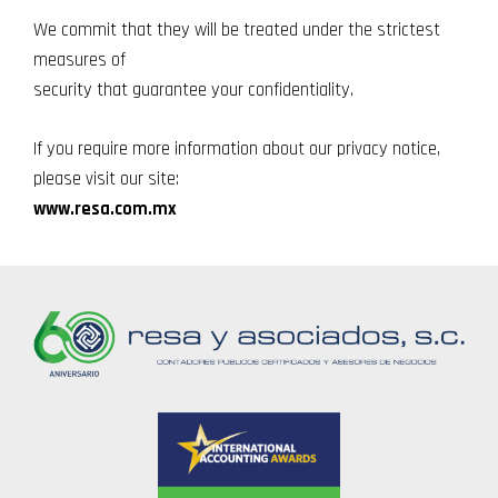
We commit that they will be treated under the strictest
measures of
security that guarantee your confidentiality.
If you require more information about our privacy notice,
please visit our site:
www.resa.com.mx