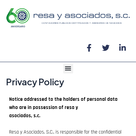
Ir
al
contenido
F
T
L
a
w
i
c
i
n
e
t
k
Menu
b
t
e
Privacy Policy
o
e
d
o
r
i
k
n
Notice addressed to the holders of personal data
-
-
who are in possession of resa y
f
i
asociados, s.c.
n
Resa y Asociados, S.C., is responsible for the confidential