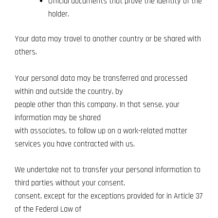
Official documents that prove the identity of the
holder.
Your data may travel to another country or be shared with
others.
Your personal data may be transferred and processed
within and outside the country, by
people other than this company. In that sense, your
information may be shared
with associates, to follow up on a work-related matter
services you have contracted with us.
We undertake not to transfer your personal information to
third parties without your consent.
consent, except for the exceptions provided for in Article 37
of the Federal Law of