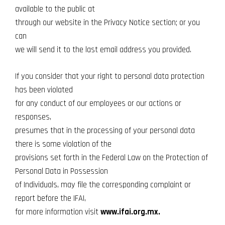
available to the public at
through our website in the Privacy Notice section; or you
can
we will send it to the last email address you provided.
If you consider that your right to personal data protection
has been violated
for any conduct of our employees or our actions or
responses,
presumes that in the processing of your personal data
there is some violation of the
provisions set forth in the Federal Law on the Protection of
Personal Data in Possession
of Individuals, may file the corresponding complaint or
report before the IFAI,
for more information visit
www.ifai.org.mx.