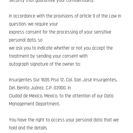
security that guarantee your confidentiality.
In accordance with the provisions of article 9 of the Law in
question, we require your
express consent for the processing of your sensitive
personal data, so
we ask you to indicate whether or not you accept the
treatment by sending your consent with
autograph signature of the owner to:
Insurgentes Sur 1605 Piso 12, Col. San José Insurgentes,
Del. Benito Juárez, C.P. 03900, in
Ciudad de México, Mexico, to the attention of our Data
Management Department.
You have the right to access your personal data that we
hold and the details