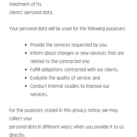
treatment of its
clients' personal data.
Your personal data will be used for the following purposes:
Provide the services requested by you.
Inform about changes or new services that are
related to the contracted one.
Fulfill obligations contracted with our clients.
Evaluate the quality of service, and
Conduct internal studies to improve our
services.
For the purposes stated in this privacy notice, we may
collect your
personal data in different ways: when you provide it to us
directly,