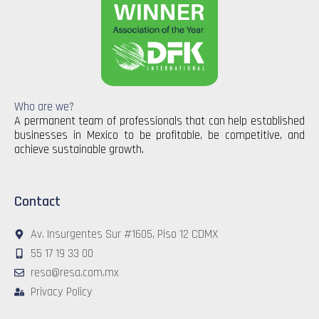
Who are we?
A permanent team of professionals that can help established
businesses in Mexico to be profitable, be competitive, and
achieve sustainable growth.
Contact
Av. Insurgentes Sur #1605, Piso 12 CDMX
55 17 19 33 00
resa@resa.com.mx
Privacy Policy