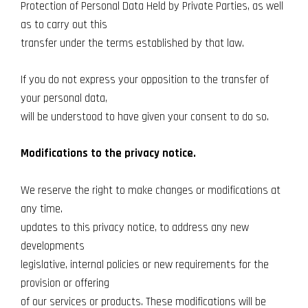
Protection of Personal Data Held by Private Parties, as well
as to carry out this
transfer under the terms established by that law.
If you do not express your opposition to the transfer of
your personal data,
will be understood to have given your consent to do so.
Modifications to the privacy notice.
We reserve the right to make changes or modifications at
any time.
updates to this privacy notice, to address any new
developments
legislative, internal policies or new requirements for the
provision or offering
of our services or products. These modifications will be