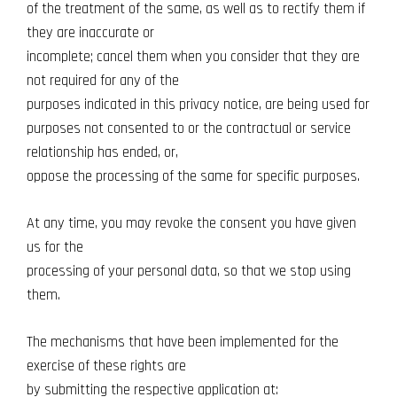
of the treatment of the same, as well as to rectify them if
they are inaccurate or
incomplete; cancel them when you consider that they are
not required for any of the
purposes indicated in this privacy notice, are being used for
purposes not consented to or the contractual or service
relationship has ended, or,
oppose the processing of the same for specific purposes.
At any time, you may revoke the consent you have given
us for the
processing of your personal data, so that we stop using
them.
The mechanisms that have been implemented for the
exercise of these rights are
by submitting the respective application at: