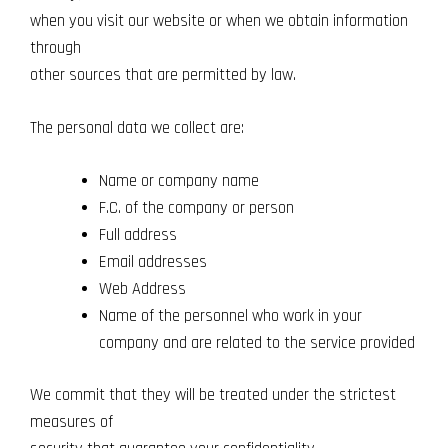
when you visit our website or when we obtain information
through
other sources that are permitted by law.
The personal data we collect are:
Name or company name
F.C. of the company or person
Full address
Email addresses
Web Address
Name of the personnel who work in your
company and are related to the service provided
We commit that they will be treated under the strictest
measures of