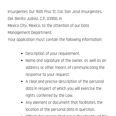
Insurgentes Sur 1605 Piso 12, Col. San José Insurgentes,
Del. Benito Juárez, C.P. 03900, in
Mexico City, Mexico, to the attention of our Data
Management Department.
Your application must contain the following information:
Description of your requirement.
Name and signature of the owner, as well as an
address or other means of communicating the
response to your request.
A clear and precise description of the personal
data in respect of which you will exercise the
rights conferred by the Law.
Any element or document that facilitates the
location of the personal data in question.